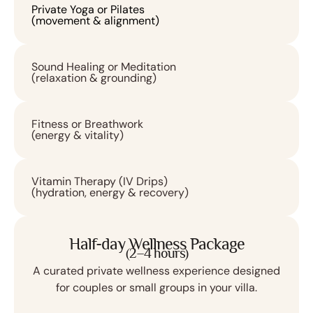
Private Yoga or Pilates
(movement & alignment)
Sound Healing or Meditation
(relaxation & grounding)
Fitness or Breathwork
(energy & vitality)
Vitamin Therapy (IV Drips)
(hydration, energy & recovery)
Half-day Wellness Package
(2–4 hours)
A curated private wellness experience designed
for couples or small groups in your villa.