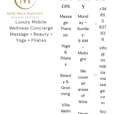
ces
y
+34
65
Massa
Mond
5
Luxury Mobile
ge
ay –
827
Wellness Concierge
Thera
Sunda
62
Massage • Beauty •
py
y:
6
Yoga • Pilates
8 AM
Yoga
–
info
&
Midni
@
Pilate
ght
mi
s
mib
We
iza
Beaut
cover
ma
y &
all
ssa
Groo
areas
ge.
ming
of
co
Ibiza
m
Villa
Welln
Ibiz
Open