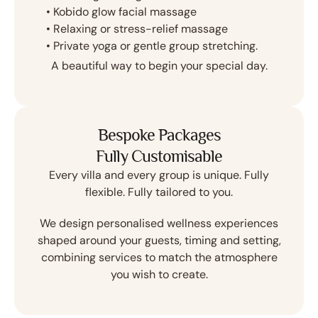
•⁠ ⁠Kobido glow facial massage
•⁠ ⁠Relaxing or stress-relief massage
•⁠ ⁠Private yoga or gentle group stretching.
A beautiful way to begin your special day.
Bespoke Packages
Fully Customisable
Every villa and every group is unique. Fully
flexible. Fully tailored to you.
We design personalised wellness experiences
shaped around your guests, timing and setting,
combining services to match the atmosphere
you wish to create.