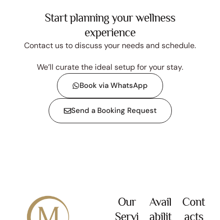
Start planning your wellness
experience
Contact us to discuss your needs and schedule.
We’ll curate the ideal setup for your stay.
Book via WhatsApp
Send a Booking Request
Our
Avail
Cont
Servi
abilit
acts