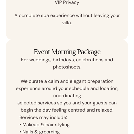
VIP Privacy
A complete spa experience without leaving your
villa.
Event Morning Package
For weddings, birthdays, celebrations and
photoshoots.
We curate a calm and elegant preparation
experience around your schedule and location,
coordinating
selected services so you and your guests can
begin the day feeling centred and relaxed.
Services may include:
•⁠ ⁠Makeup & hair styling
•⁠ ⁠Nails & grooming