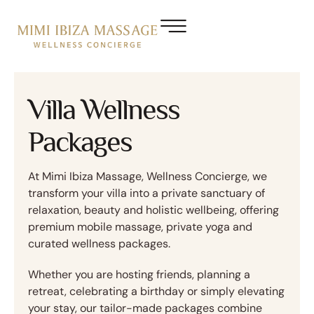
Villa Wellness
Packages
At Mimi Ibiza Massage, Wellness Concierge, we
transform your villa into a private sanctuary of
relaxation, beauty and holistic wellbeing, offering
premium mobile massage, private yoga and
curated wellness packages.
Whether you are hosting friends, planning a
retreat, celebrating a birthday or simply elevating
your stay, our tailor-made packages combine