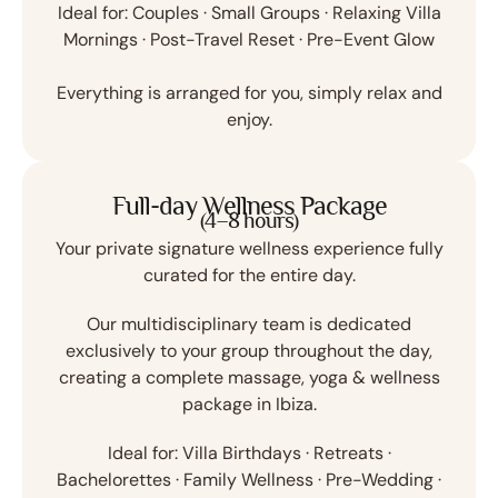
Ideal for:
Couples · Small Groups · Relaxing Villa
Mornings · Post-Travel Reset · Pre-Event Glow
Everything is arranged for you, simply relax and
enjoy.
Full-day Wellness Package
(4–8 hours)
Your private signature wellness experience fully
curated for the entire day.
Our multidisciplinary team is dedicated
exclusively to your group throughout the day,
creating a complete massage, yoga & wellness
package in Ibiza.
Ideal for:
Villa Birthdays · Retreats ·
Bachelorettes · Family Wellness · Pre-Wedding ·