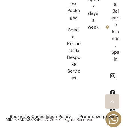
ess
a,
7
Packa
Bal
days
ges
eari
a
c
week
Speci
Isla
al
nds
Reque
,
sts &
Spa
Bespo
in
ke
Servic
es
Booking & Cancellation Policy
Preferenze privacy
MIMIBIZAMASSAGE
© 2026 - All Rights Reserved