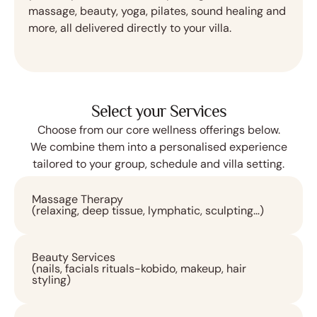
massage, beauty, yoga, pilates, sound healing and
more, all delivered directly to your villa.
Select your Services
Choose from our core wellness offerings below.
We combine them into a personalised experience
tailored to your group, schedule and villa setting.
Massage Therapy
(relaxing, deep tissue, lymphatic, sculpting…)
Beauty Services
(nails, facials rituals-kobido, makeup, hair
styling)