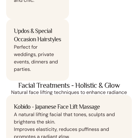
and chic.
Updos & Special
Occasion Hairstyles
Perfect for
weddings, private
events, dinners and
parties.
Facial Treatments - Holistic & Glow
Natural face lifting techniques to enhance radiance
Kobido - Japanese Face Lift Massage
A natural lifting facial that tones, sculpts and
brightens the skin.
Improves elasticity, reduces puffiness and
promotes a radiant glow.