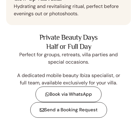
Hydrating and revitalising ritual, perfect before
evenings out or photoshoots.
Private Beauty Days
Half or Full Day
Perfect for groups, retreats, villa parties and
special occasions.
A dedicated mobile beauty Ibiza specialist, or
full team, available exclusively for your villa.
Book via WhatsApp
Send a Booking Request