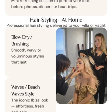
Mini refreshing session to perfect your look
before photos, dinners or boat trips.
Hair Styling - At Home
Professional hairstyling delivered to your villa or yacht
Blow Dry /
Brushing
Smooth, wavy or
voluminous styles
that last.
Waves / Beach
Waves Style
The iconic Ibiza look
— effortless, fresh