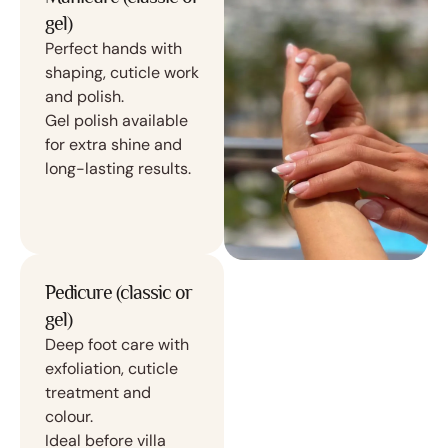
gel)
Perfect hands with
shaping, cuticle work
and polish.
Gel polish available
for extra shine and
long-lasting results.
Pedicure (classic or
gel)
Deep foot care with
exfoliation, cuticle
treatment and
colour.
Ideal before villa