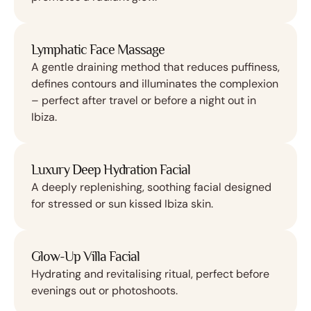
Lymphatic Face Massage
A gentle draining method that reduces puffiness,
defines contours and illuminates the complexion
– perfect after travel or before a night out in
Ibiza.
Luxury Deep Hydration Facial
A deeply replenishing, soothing facial designed
for stressed or sun kissed Ibiza skin.
Glow-Up Villa Facial
Hydrating and revitalising ritual, perfect before
evenings out or photoshoots.