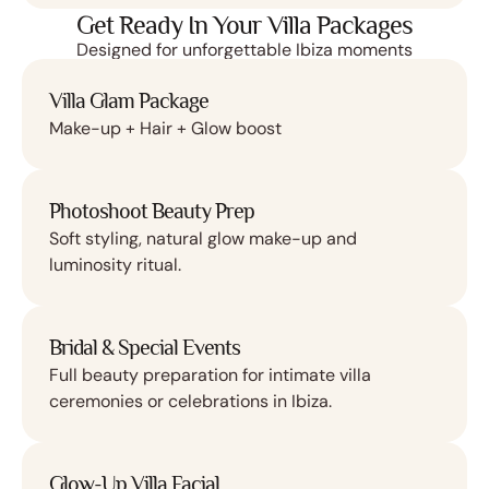
Get Ready In Your Villa Packages
Designed for unforgettable Ibiza moments
Villa Glam Package
Make-up + Hair + Glow boost
Photoshoot Beauty Prep
Soft styling, natural glow make-up and
luminosity ritual.
Bridal & Special Events
Full beauty preparation for intimate villa
ceremonies or celebrations in Ibiza.
Glow-Up Villa Facial