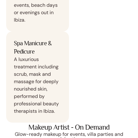
events, beach days
or evenings out in
Ibiza.
Spa Manicure &
Pedicure
A luxurious
treatment including
scrub, mask and
massage for deeply
nourished skin,
performed by
professional beauty
therapists in Ibiza.
Makeup Artist - On Demand
Glow-ready makeup for events, villa parties and