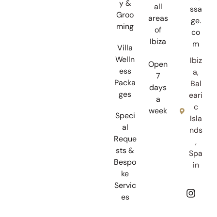
y &
all
ssa
Groo
areas
ge.
ming
of
co
Ibiza
m
Villa
Welln
Ibiz
Open
ess
a,
7
Packa
Bal
days
ges
eari
a
c
week
Speci
Isla
al
nds
Reque
,
sts &
Spa
Bespo
in
ke
Servic
es