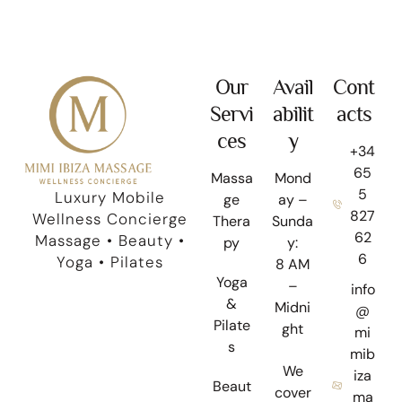
Our
Avail
Cont
Servi
abilit
acts
ces
y
+34
65
Massa
Mond
5
Luxury Mobile
ge
ay –
827
Wellness Concierge
Thera
Sunda
62
Massage • Beauty •
py
y:
6
Yoga • Pilates
8 AM
Yoga
–
info
&
Midni
@
Pilate
ght
mi
s
mib
We
iza
Beaut
cover
ma