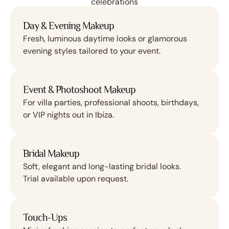
celebrations
Day & Evening Makeup
Fresh, luminous daytime looks or glamorous
evening styles tailored to your event.
Event & Photoshoot Makeup
For villa parties, professional shoots, birthdays,
or VIP nights out in Ibiza.
Bridal Makeup
Soft, elegant and long-lasting bridal looks.
Trial available upon request.
Touch-Ups