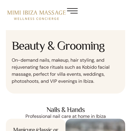
Beauty & Grooming
On-demand nails, makeup, hair styling, and
rejuvenating face rituals such as Kobido facial
massage, perfect for villa events, weddings,
photoshoots, and VIP evenings in Ibiza.
Nails & Hands
Professional nail care at home in Ibiza
Manicure (classic or