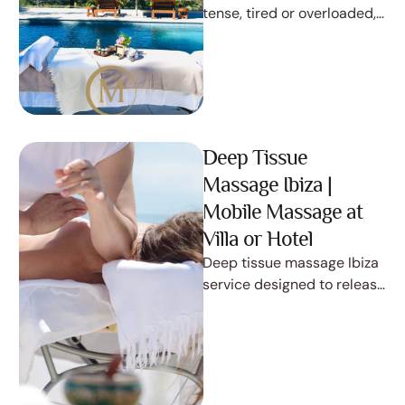
tense, tired or overloaded,
a professional Deep Tissue
Massage in Ibiza can be the
…
Deep Tissue
Massage Ibiza |
Mobile Massage at
Villa or Hotel
Deep tissue massage Ibiza
service designed to release
muscle tension, reduce
stiffness and restore the
body directly at …