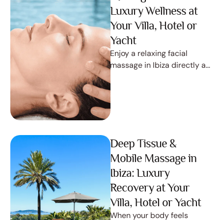
Luxury Wellness at
Your Villa, Hotel or
Yacht
Enjoy a relaxing facial
massage in Ibiza directly at
your villa, hotel or yacht. A
luxury mobile wellness …
Deep Tissue &
Mobile Massage in
Ibiza: Luxury
Recovery at Your
Villa, Hotel or Yacht
When your body feels