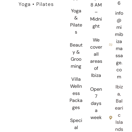
6
Yoga • Pilates
8 AM
Yoga
–
info
&
Midni
@
Pilate
ght
mi
s
mib
We
iza
Beaut
cover
ma
y &
all
ssa
Groo
areas
ge.
ming
of
co
Ibiza
m
Villa
Welln
Ibiz
Open
ess
a,
7
Packa
Bal
days
ges
eari
a
c
week
Speci
Isla
al
nds