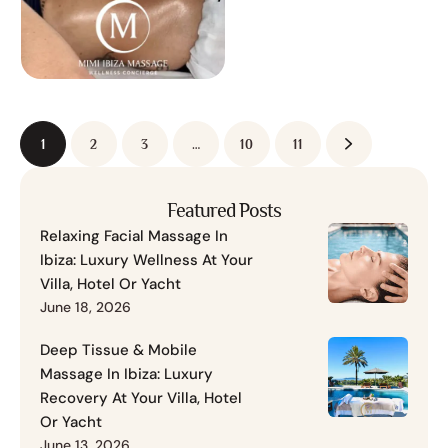
1
2
3
…
10
11
Featured Posts
Relaxing Facial Massage In
Ibiza: Luxury Wellness At Your
Villa, Hotel Or Yacht
June 18, 2026
Deep Tissue & Mobile
Massage In Ibiza: Luxury
Recovery At Your Villa, Hotel
Or Yacht
June 13, 2026