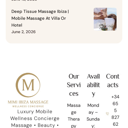
Deep Tissue Massage Ibiza |
Mobile Massage At Villa Or
Hotel
June 2, 2026
Our
Avail
Cont
Servi
abilit
acts
ces
y
+34
65
Massa
Mond
5
Luxury Mobile
ge
ay –
827
Wellness Concierge
Thera
Sunda
62
Massage • Beauty •
py
y: