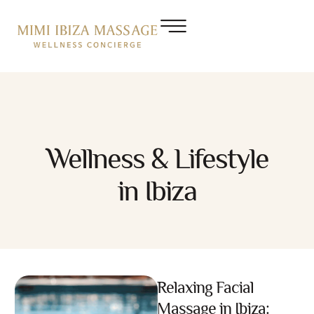
Wellness & Lifestyle
in Ibiza
Relaxing Facial
Massage in Ibiza: