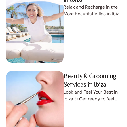
Relax and Recharge in the
Most Beautiful Villas in Ibiza
✨ Creating peaceful and
relaxing moments in some
…
Beauty & Grooming
Services in Ibiza
Look and Feel Your Best in
Ibiza ✨ Get ready to feel
fresh, confident and
perfectly prepared during …