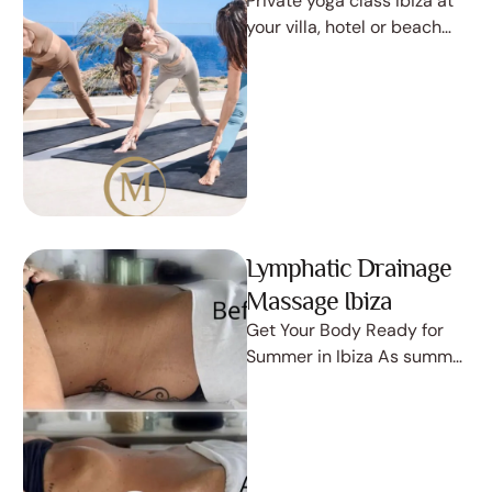
Private yoga class Ibiza at
your villa, hotel or beach
with personalized sessions
designed to improve
flexibility, relaxation, …
Lymphatic Drainage
Massage Ibiza
Get Your Body Ready for
Summer in Ibiza As summer
approaches, many people
look for effective ways to …