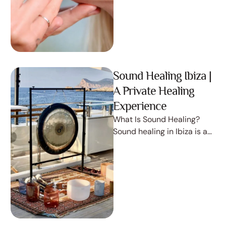
Sound Healing Ibiza |
A Private Healing
Experience
What Is Sound Healing?
Sound healing in Ibiza is a
deeply relaxing wellness
experience that uses sound
vibrations …