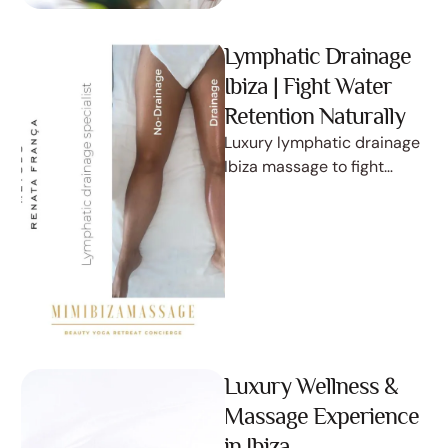
Lymphatic Drainage
Ibiza | Fight Water
Retention Naturally
Luxury lymphatic drainage
Ibiza massage to fight
water retention, detoxify
the body and help you feel
lighter and …
Luxury Wellness &
Massage Experience
in Ibiza