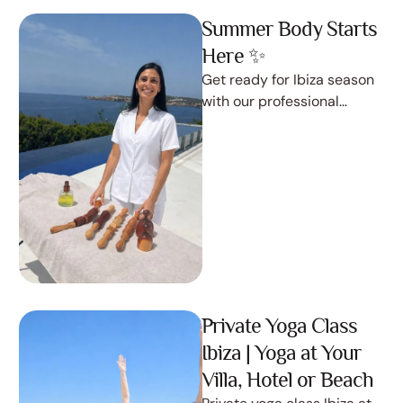
Summer Body Starts
Here ✨
Get ready for Ibiza season
with our professional
maderotherapy Ibiza
treatments — the natural
way to sculpt, tone …
Private Yoga Class
Ibiza | Yoga at Your
Villa, Hotel or Beach