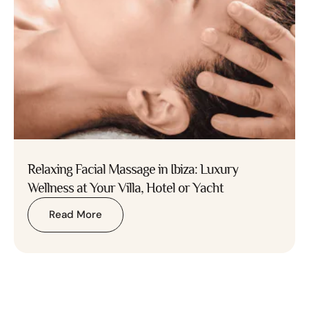
Relaxing Facial Massage in Ibiza: Luxury
Wellness at Your Villa, Hotel or Yacht
Read More