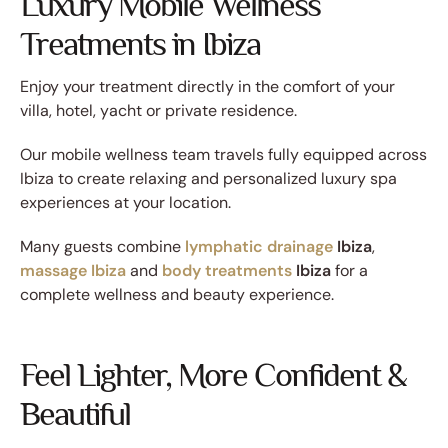
Luxury Mobile Wellness
Treatments in Ibiza
Enjoy your treatment directly in the comfort of your
villa, hotel, yacht or private residence.
Our mobile wellness team travels fully equipped across
Ibiza to create relaxing and personalized luxury spa
experiences at your location.
Many guests combine
lymphatic drainage
Ibiza
,
massage Ibiza
and
body treatments
Ibiza
for a
complete wellness and beauty experience.
Feel Lighter, More Confident &
Beautiful