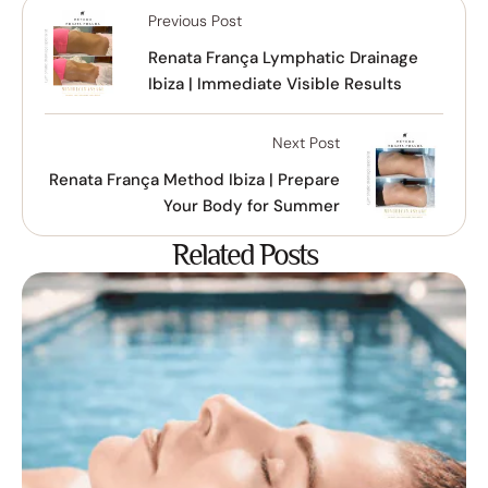
Previous Post
Renata França Lymphatic Drainage
Ibiza | Immediate Visible Results
Next Post
Renata França Method Ibiza | Prepare
Your Body for Summer
Related Posts