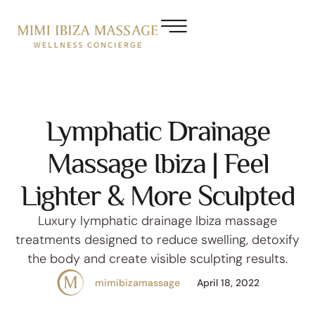
Lymphatic Drainage
Massage Ibiza | Feel
Lighter & More Sculpted
Luxury lymphatic drainage Ibiza massage
treatments designed to reduce swelling, detoxify
the body and create visible sculpting results.
mimibizamassage
April 18, 2022