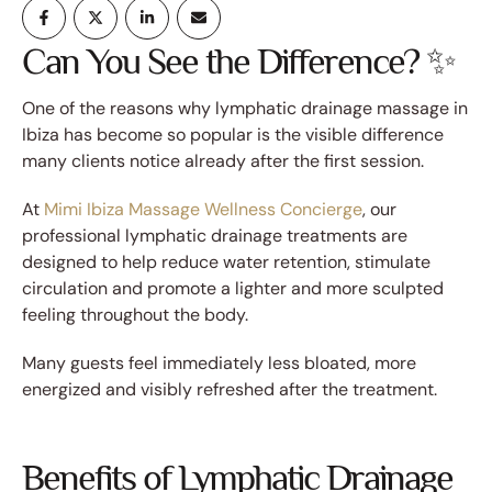
Can You See the Difference? ✨
One of the reasons why lymphatic drainage massage in
Ibiza has become so popular is the visible difference
many clients notice already after the first session.
At
Mimi Ibiza Massage Wellness Concierge
, our
professional lymphatic drainage treatments are
designed to help reduce water retention, stimulate
circulation and promote a lighter and more sculpted
feeling throughout the body.
Many guests feel immediately less bloated, more
energized and visibly refreshed after the treatment.
Benefits of Lymphatic Drainage