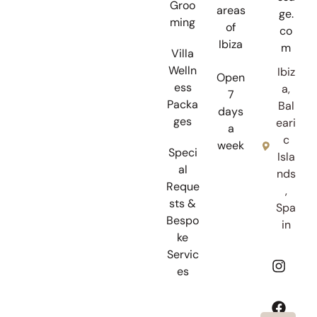
Groo
areas
ge.
ming
of
co
Ibiza
m
Villa
Welln
Ibiz
Open
ess
a,
7
Packa
Bal
days
ges
eari
a
c
week
Speci
Isla
al
nds
Reque
,
sts &
Spa
Bespo
in
ke
Servic
es