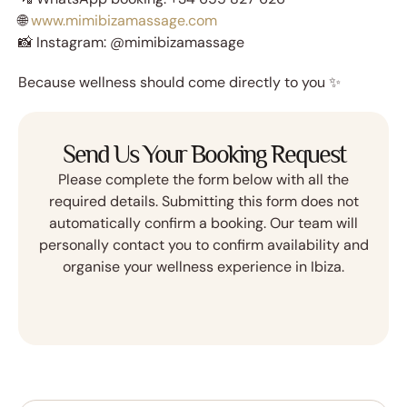
🌐
www.mimibizamassage.com
📸 Instagram: @mimibizamassage
Because wellness should come directly to you ✨
Send Us Your Booking Request
Please complete the form below with all the
required details. Submitting this form does not
automatically confirm a booking. Our team will
personally contact you to confirm availability and
organise your wellness experience in Ibiza.