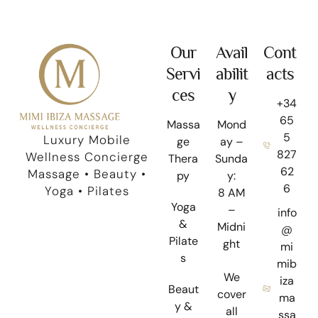
Our
Avail
Cont
Servi
abilit
acts
ces
y
+34
65
Massa
Mond
5
Luxury Mobile
ge
ay –
827
Wellness Concierge
Thera
Sunda
62
Massage • Beauty •
py
y:
6
Yoga • Pilates
8 AM
Yoga
–
info
&
Midni
@
Pilate
ght
mi
s
mib
We
iza
Beaut
cover
ma
y &
all
ssa