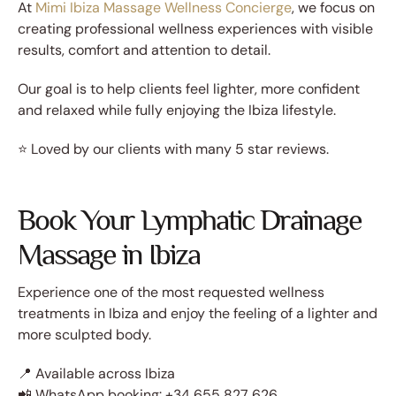
At
Mimi Ibiza Massage Wellness Concierge
, we focus on
creating professional wellness experiences with visible
results, comfort and attention to detail.
Our goal is to help clients feel lighter, more confident
and relaxed while fully enjoying the Ibiza lifestyle.
⭐ Loved by our clients with many 5 star reviews.
Book Your Lymphatic Drainage
Massage in Ibiza
Experience one of the most requested wellness
treatments in Ibiza and enjoy the feeling of a lighter and
more sculpted body.
📍 Available across Ibiza
📲 WhatsApp booking: +34 655 827 626