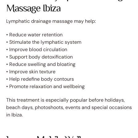
Massage Ibiza
Lymphatic drainage massage may help:
• Reduce water retention
• Stimulate the lymphatic system
• Improve blood circulation
• Support body detoxification
• Reduce swelling and bloating
• Improve skin texture
• Help redefine body contours
• Promote relaxation and wellbeing
This treatment is especially popular before holidays,
beach days, photoshoots, events and special occasions
in Ibiza.